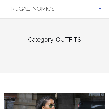
Skip
FRUGAL-NOMICS
to
content
Category: OUTFITS