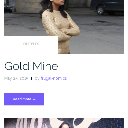
OUTFITS
Gold Mine
May 25, 2015
by
frugal-nomics
Read more
“Gold
→
Mine”