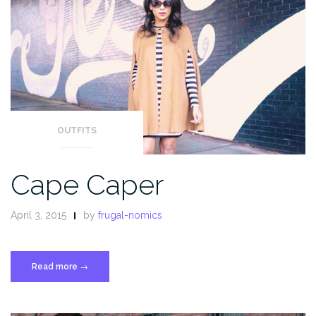
OUTFITS
Cape Caper
April 3, 2015
by
frugal-nomics
Read more
“Cape
→
Caper”